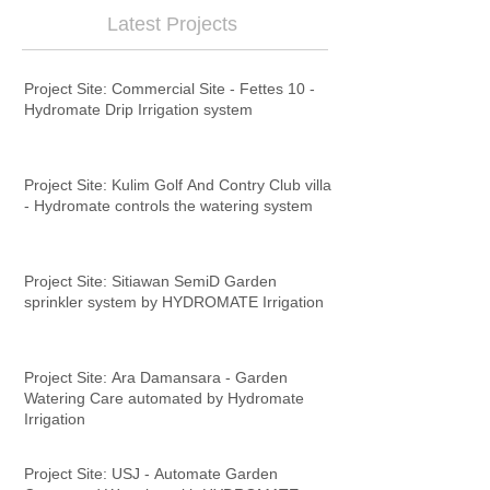
Latest Projects
Project Site: Commercial Site - Fettes 10 -
Hydromate Drip Irrigation system
Project Site: Kulim Golf And Contry Club villa
- Hydromate controls the watering system
Project Site: Sitiawan SemiD Garden
sprinkler system by HYDROMATE Irrigation
Project Site: Ara Damansara - Garden
Watering Care automated by Hydromate
Irrigation
Project Site: USJ - Automate Garden