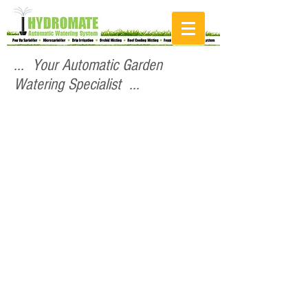
... Your Automatic Garden
Watering Specialist ...