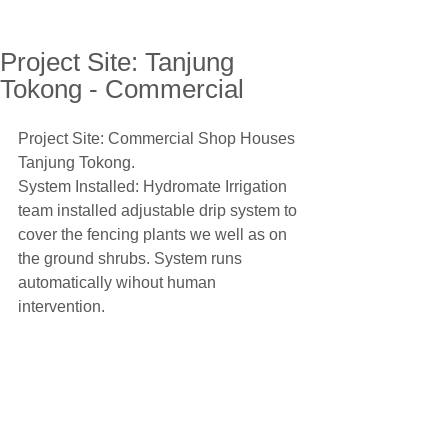
Project Site: Tanjung
Tokong - Commercial
Project Site: Commercial Shop Houses 
Tanjung Tokong.
System Installed: Hydromate Irrigation 
team installed adjustable drip system to 
cover the fencing plants we well as on 
the ground shrubs. System runs 
automatically wihout human 
intervention.