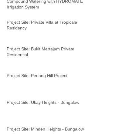
Compound Watering with HYDROMATE
Irrigation System
Project Site: Private Villa at Tropicale
Residency
Project Site: Bukit Mertajam Private
Residential.
Project Site: Penang Hill Project
Project Site: Ukay Heights - Bungalow
Project Site: Minden Heights - Bungalow