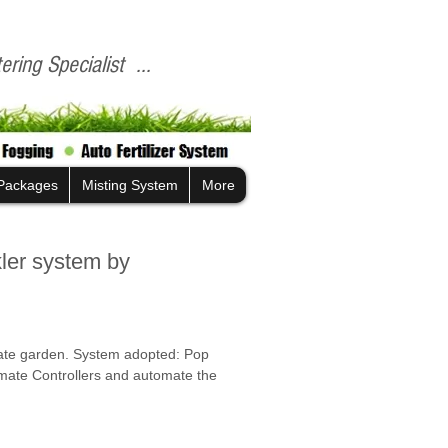
ring Specialist ...
Packages
Misting System
More
kler system by
vate garden. System adopted: Pop 
omate Controllers and automate the 