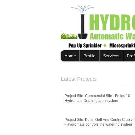
Home
Profile
Services
Prof
Latest Projects
Project Site: Commercial Site - Fettes 10 -
Hydromate Drip Irrigation system
Project Site: Kulim Golf And Contry Club vil
- Hydromate controls the watering system