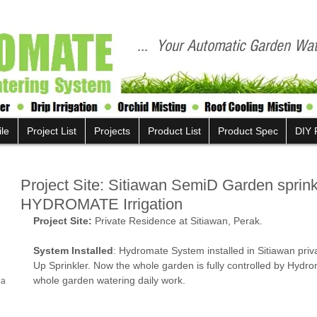
... Your Automatic Garden Wate
ile
Project List
Projects
Product List
Product Spec
DIY 
Project Site: Sitiawan SemiD Garden sprin
HYDROMATE Irrigation
Project Site:
 Private Residence at Sitiawan, Perak.
System Installed
: Hydromate System installed in Sitiawan pri
Up Sprinkler. Now the whole garden is fully controlled by Hydr
whole garden watering daily work. 
la