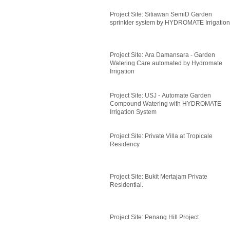
Project Site: Sitiawan SemiD Garden
sprinkler system by HYDROMATE Irrigation
Project Site: Ara Damansara - Garden
Watering Care automated by Hydromate
Irrigation
Project Site: USJ - Automate Garden
Compound Watering with HYDROMATE
Irrigation System
Project Site: Private Villa at Tropicale
Residency
Project Site: Bukit Mertajam Private
Residential.
Project Site: Penang Hill Project