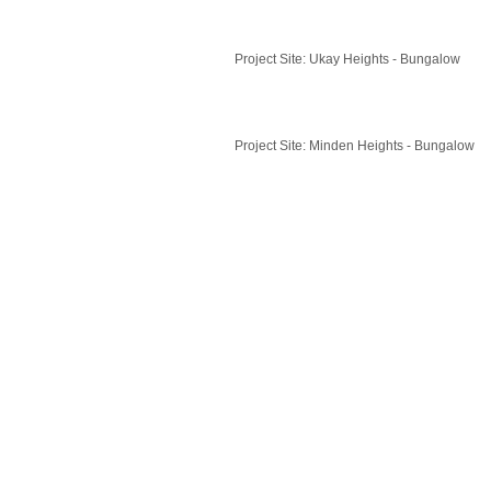
Project Site: Ukay Heights - Bungalow
Project Site: Minden Heights - Bungalow